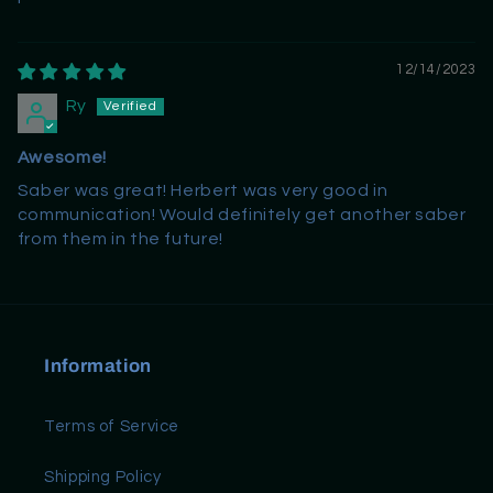
12/14/2023
Ry
Awesome!
Saber was great! Herbert was very good in
communication! Would definitely get another saber
from them in the future!
Information
Terms of Service
Shipping Policy