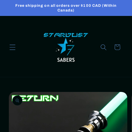
Skip to
Free shipping on all orders over $100 CAD (Within
content
Canada)
Cart
Skip to
product
information