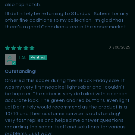
also top notch.
I'll definitely be returning to Stardust Sabers for any
other fine additions to my collection. I'm glad that
there's a good Canadian store in the saber market.
01/06/2025
T.S.
Outstanding!
Ordered this saber during their Black Friday sale. It
was my very first neopixel lightsaber and I couldn’t
be happier. The saber is very detailed with a screen
accurate look. The green and red buttons even light
up! Definitely would recommend as the product is a
10/10 and their customer service is outstanding!
Very fast replies and helped me answer questions
regarding the saber itself and solutions for various
problems. Just wow!