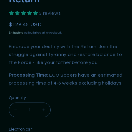
3 reviews
Regular
$128.45 USD
price
Shipping
calculated at checkout.
Embrace your destiny with the Return. Join the
struggle against tyranny and restore balance to
the Force - like your father before you.
Processing Time
: ECO Sabers have an estimated
processing time of 4-6 weeks excluding holidays
Quantity
Decrease
Increase
quantity
quantity
for
for
Electronics