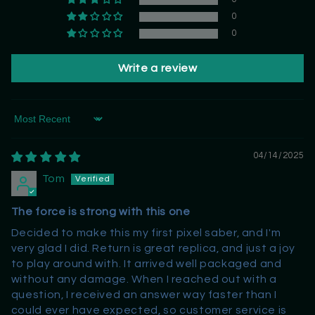
0
0
Write a review
Sort by
04/14/2025
Tom
The force is strong with this one
Decided to make this my first pixel saber, and I'm
very glad I did. Return is great replica, and just a joy
to play around with. It arrived well packaged and
without any damage. When I reached out with a
question, I received an answer way faster than I
could ever have expected, so customer service is