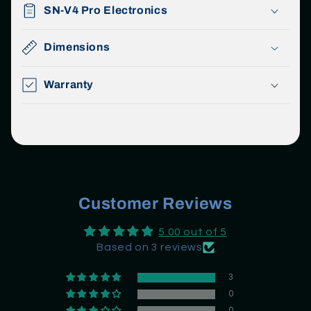
SN-V4 Pro Electronics
Dimensions
Warranty
Customer Reviews
5.00 out of 5
Based on 3 reviews
3
0
0