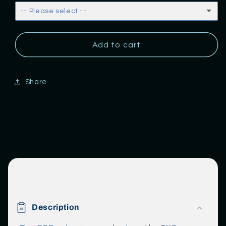
Return
Return
-- Please select --
None
Add to cart
Baselit
Pixel
Share
C
o
Description
l