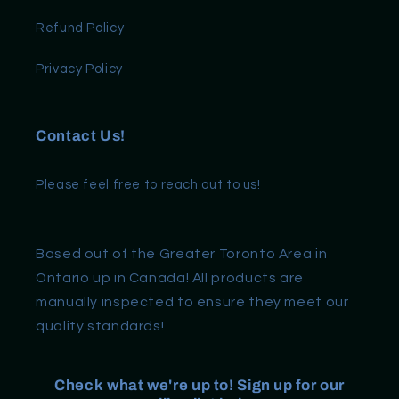
Refund Policy
Privacy Policy
Contact Us!
Please feel free to reach out to us!
Based out of the Greater Toronto Area in
Ontario up in Canada! All products are
manually inspected to ensure they meet our
quality standards!
Check what we're up to! Sign up for our