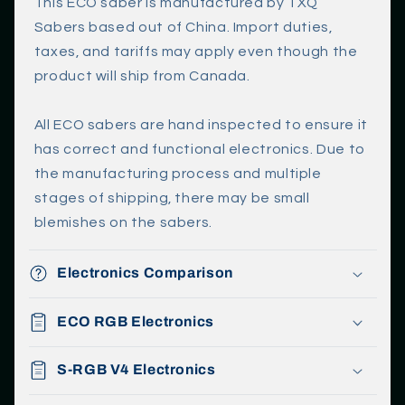
l
This ECO saber is manufactured by TXQ
a
Sabers based out of China. Import duties,
p
taxes, and tariffs may apply even though the
s
product will ship from Canada.
i
b
All ECO sabers are hand inspected to ensure it
l
has correct and functional electronics. Due to
e
the manufacturing process and multiple
c
stages of shipping, there may be small
o
blemishes on the sabers.
n
t
Electronics Comparison
e
n
ECO RGB Electronics
t
S-RGB V4 Electronics