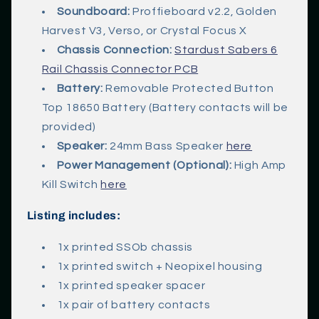
Soundboard:
Proffieboard v2.2, Golden
Harvest V3, Verso, or Crystal Focus X
Chassis Connection:
Stardust Sabers 6
Rail Chassis Connector PCB
Battery:
Removable Protected Button
Top 18650 Battery (Battery contacts will be
provided)
Speaker:
24mm Bass Speaker
here
Power Management (Optional):
High Amp
Kill Switch
here
Listing includes:
1x printed SSOb chassis
1x printed switch + Neopixel housing
1x printed speaker spacer
1x pair of battery contacts