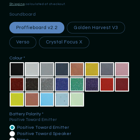
price
Shipping
calculated at checkout.
Soundboard
Proffieboard v2.2
Golden Harvest V3
Verso
Crystal Focus X
Colour
Battery Polarity
Positive Toward Emitter
Positive Toward Emitter
Positive Toward Speaker