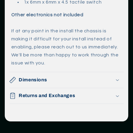
1x 6mm x 6mm x 4.5 tactile switch
Other electronics not included
If at any point in the install the chassis is
making it difficult for your install instead of
enabling, please reach out to us immediately.
We'll be more than happy to work through the
issue with you.
Dimensions
Returns and Exchanges