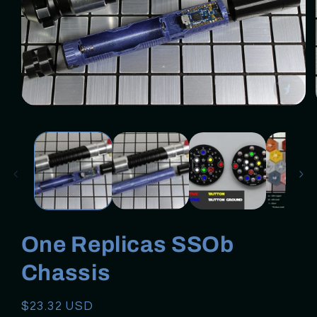
Open
media
1
in
modal
One Replicas SSOb
Chassis
Regular
$23.32 USD