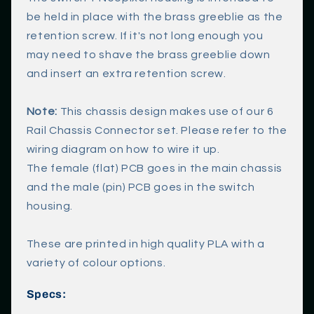
c
be held in place with the brass greeblie as the
o
retention screw. If it's not long enough you
n
may need to shave the brass greeblie down
t
and insert an extra retention screw.
e
n
Note:
This chassis design makes use of our 6
t
Rail Chassis Connector set. Please refer to the
wiring diagram on how to wire it up.
The female (flat) PCB goes in the main chassis
and the male (pin) PCB goes in the switch
housing.
These are printed in high quality PLA with a
variety of colour options.
Specs: