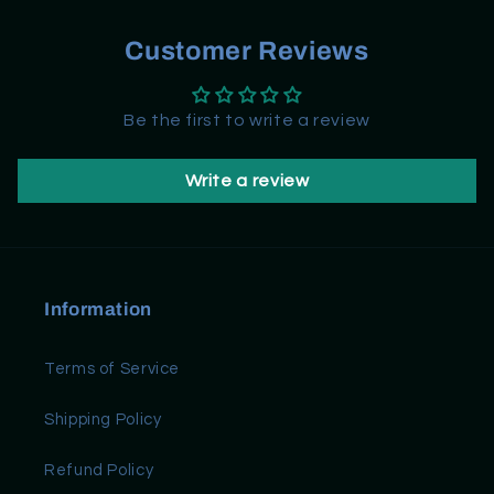
Customer Reviews
Be the first to write a review
Write a review
Information
Terms of Service
Shipping Policy
Refund Policy