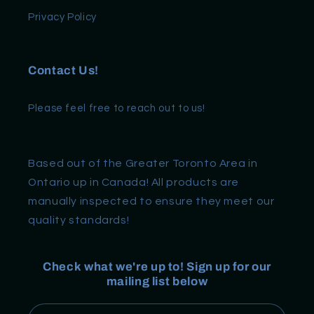
Privacy Policy
Contact Us!
Please feel free to reach out to us!
Based out of the Greater Toronto Area in
Ontario up in Canada! All products are
manually inspected to ensure they meet our
quality standards!
Check what we're up to! Sign up for our
mailing list below