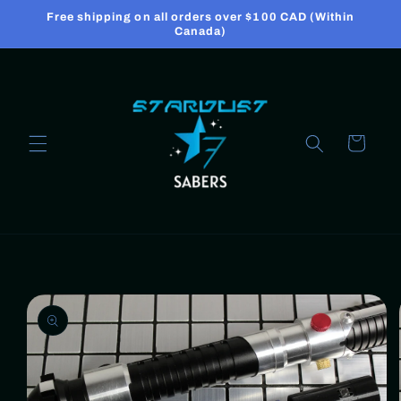
Skip to
Free shipping on all orders over $100 CAD (Within
content
Canada)
Cart
Skip to
product
information