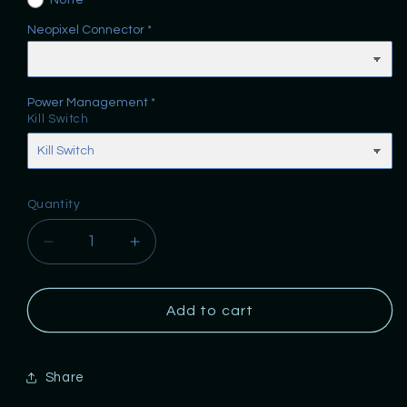
None
Neopixel Connector
Power Management
Kill Switch
Quantity
Decrease
Increase
quantity
quantity
for
for
One
One
Add to cart
Replicas
Replicas
SSOb
SSOb
Chassis
Chassis
Share